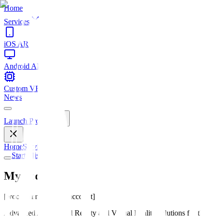
Home
Services
iOS AR
Android AR
Custom VR
News
Launch Project
Home
Services
News
Start Mission
My account
[woocommerce_my_account]
Advanced Augmented Reality and Virtual Reality solutions for the