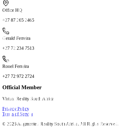
Office HQ
+27 87 265 2465
Gerald Ferreira
+27 72 234 7513
Ronel Ferreira
+27 72 972 2724
Official Member
Virtual Reality South Africa
Privacy Policy
Terms of Service
©
2026
Augmented Reality South Africa. All Rights Reserved.