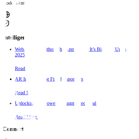
modern enterprise.
Intelligence
WebAR: AR Without the App – Why It’s Blowing Up in
2025
Read More
AR Interfaces for First Responders
Read More
Unlocking the Power of Augmented Reality:
Read More
Connect